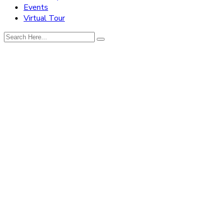
Events
Virtual Tour