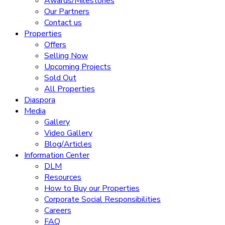
Awards/Milestones
Our Partners
Contact us
Properties
Offers
Selling Now
Upcoming Projects
Sold Out
All Properties
Diaspora
Media
Gallery
Video Gallery
Blog/Articles
Information Center
DLM
Resources
How to Buy our Properties
Corporate Social Responsibilities
Careers
FAQ