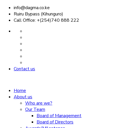
info@dagma.co.ke
Ruiru Bypass (Kihunguro)
Call Office: +(254)740 888 222
Contact us
Home
About us
Who are we?
Our Team
Board of Management
Board of Directors