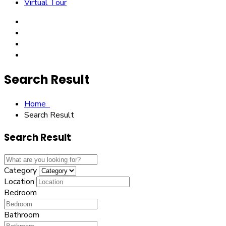
Virtual Tour
Search Result
Home
Search Result
Search Result
Category
Location
Bedroom
Bathroom