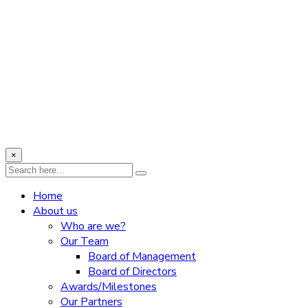
×
Home
About us
Who are we?
Our Team
Board of Management
Board of Directors
Awards/Milestones
Our Partners