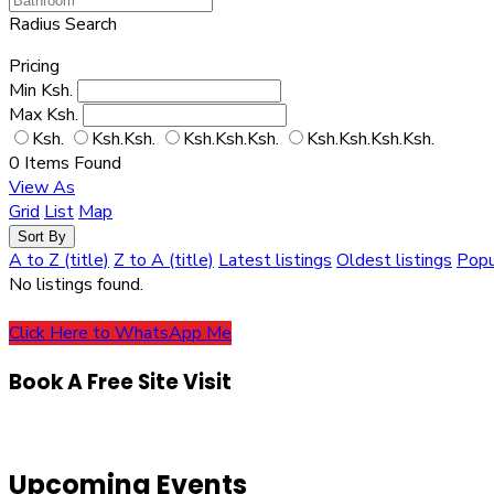
Radius Search
Pricing
Min
Ksh.
Max
Ksh.
Ksh.
Ksh.Ksh.
Ksh.Ksh.Ksh.
Ksh.Ksh.Ksh.Ksh.
0
Items Found
View As
Grid
List
Map
Sort By
A to Z (title)
Z to A (title)
Latest listings
Oldest listings
Popu
No listings found.
Click Here to WhatsApp Me
Book A Free Site Visit
Upcoming Events