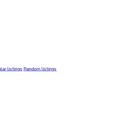
lar listings
Random listings