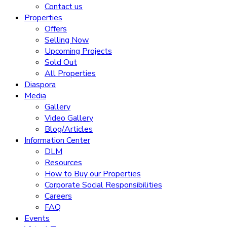
Contact us
Properties
Offers
Selling Now
Upcoming Projects
Sold Out
All Properties
Diaspora
Media
Gallery
Video Gallery
Blog/Articles
Information Center
DLM
Resources
How to Buy our Properties
Corporate Social Responsibilities
Careers
FAQ
Events