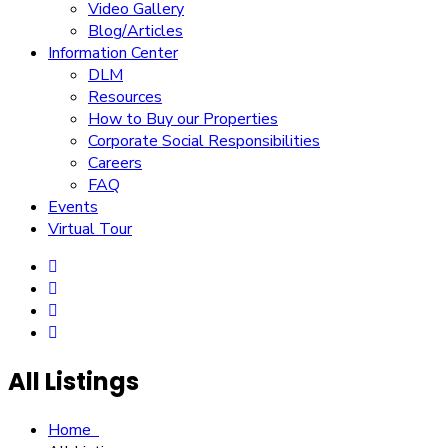
Video Gallery
Blog/Articles
Information Center
DLM
Resources
How to Buy our Properties
Corporate Social Responsibilities
Careers
FAQ
Events
Virtual Tour
All Listings
Home