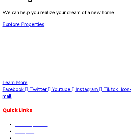
We can help you realize your dream of a new home
Explore Properties
We are committed to providing you with the best
opportunities to own a piece of Kenya. Whether you’re
looking to invest in residential, commercial, or agricultural
land, we offer a wide range of properties tailored to meet
your needs and aspirations
Learn More
Facebook
Twitter
Youtube
Instagram
Tiktok
Icon-
mail
Quick Links
Our Properties
Diaspora
Current Offers