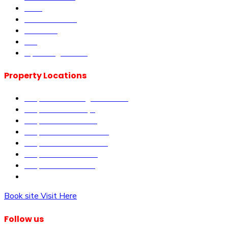
DLM
Book Site visit
About us
Blog
Upcoming Events
Property Locations
Properties in Kangundo Road
Properties in Kikuyu
Properties in Nakuru
Properties in Mai-Mahiu
Properties in Makutano
Properties in Malindi
Properties in Matuu
Properties in Nairobi
Book site Visit Here
Follow us