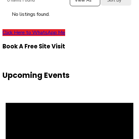
0
Items Found
View As
No listings found.
Click Here to WhatsApp Me
Book A Free Site Visit
Upcoming Events