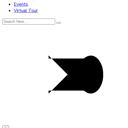
Events
Virtual Tour