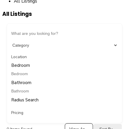
All Listings
All Listings
Location
Bedroom
Bathroom
Radius Search
Pricing
Sort By