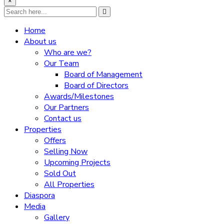
×
Home
About us
Who are we?
Our Team
Board of Management
Board of Directors
Awards/Milestones
Our Partners
Contact us
Properties
Offers
Selling Now
Upcoming Projects
Sold Out
All Properties
Diaspora
Media
Gallery