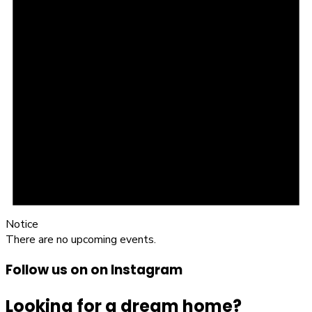
Notice
There are no upcoming events.
Follow us on on Instagram
Looking for a dream home?