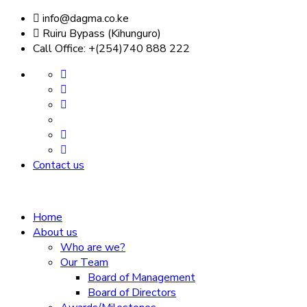
info@dagma.co.ke
Ruiru Bypass (Kihunguro)
Call Office: +(254)740 888 222
Contact us
Home
About us
Who are we?
Our Team
Board of Management
Board of Directors