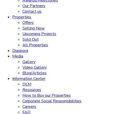
Awards/Milestones
Our Partners
Contact us
Properties
Offers
Selling Now
Upcoming Projects
Sold Out
All Properties
Diaspora
Media
Gallery
Video Gallery
Blog/Articles
Information Center
DLM
Resources
How to Buy our Properties
Corporate Social Responsibilities
Careers
FAQ