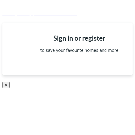
© Dagma Lands Investment Ltd 2024. All Rights Reserved.
Privacy Policy | Terms & Conditions
Sign in or register
to save your favourite homes and more
×