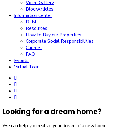
Video Gallery
Blog/Articles
Information Center
DLM
Resources
How to Buy our Properties
Corporate Social Responsibilities
Careers
FAQ
Events
Virtual Tour
Looking for a dream home?
We can help you realize your dream of a new home