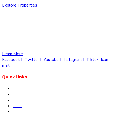
Explore Properties
We are committed to providing you with the best
opportunities to own a piece of Kenya. Whether you’re
looking to invest in residential, commercial, or agricultural
land, we offer a wide range of properties tailored to meet
your needs and aspirations
Learn More
Facebook
Twitter
Youtube
Instagram
Tiktok
Icon-
mail
Quick Links
Our Properties
Diaspora
Current Offers
DLM
Book Site visit