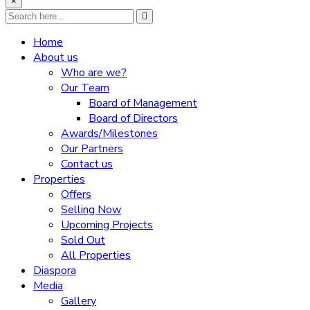
×
Home
About us
Who are we?
Our Team
Board of Management
Board of Directors
Awards/Milestones
Our Partners
Contact us
Properties
Offers
Selling Now
Upcoming Projects
Sold Out
All Properties
Diaspora
Media
Gallery