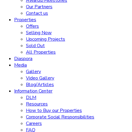
Awards/Milestones
Our Partners
Contact us
Properties
Offers
Selling Now
Upcoming Projects
Sold Out
All Properties
Diaspora
Media
Gallery
Video Gallery
Blog/Articles
Information Center
DLM
Resources
How to Buy our Properties
Corporate Social Responsibilities
Careers
FAQ