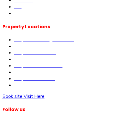
About us
Blog
Upcoming Events
Property Locations
Properties in Kangundo Road
Properties in Kikuyu
Properties in Nakuru
Properties in Mai-Mahiu
Properties in Makutano
Properties in Malindi
Properties in Matuu
Properties in Nairobi
Book site Visit Here
Follow us