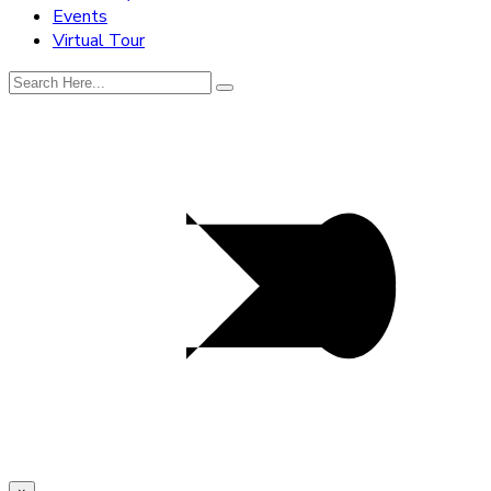
Events
Virtual Tour