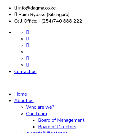
info@dagma.co.ke
Ruiru Bypass (Kihunguro)
Call Office: +(254)740 888 222
Contact us
Home
About us
Who are we?
Our Team
Board of Management
Board of Directors