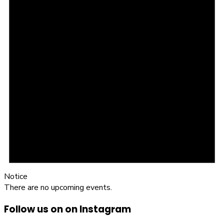
Notice
There are no upcoming events.
Follow us on on Instagram