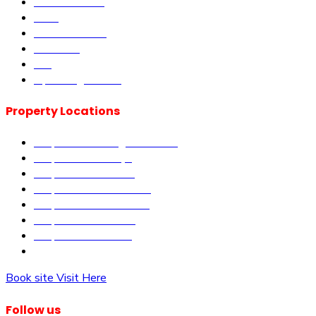
Current Offers
DLM
Book Site visit
About us
Blog
Upcoming Events
Property Locations
Properties in Kangundo Road
Properties in Kikuyu
Properties in Nakuru
Properties in Mai-Mahiu
Properties in Makutano
Properties in Malindi
Properties in Matuu
Properties in Nairobi
Book site Visit Here
Follow us