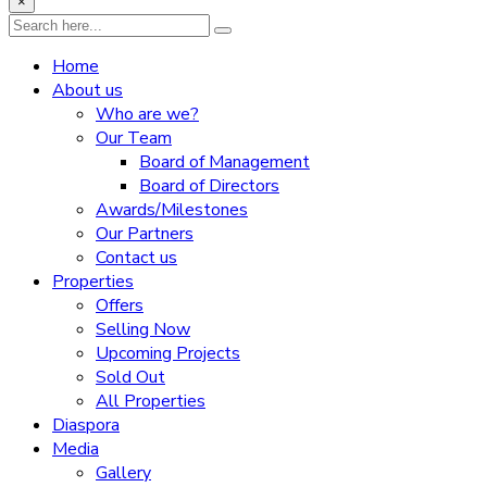
×
Home
About us
Who are we?
Our Team
Board of Management
Board of Directors
Awards/Milestones
Our Partners
Contact us
Properties
Offers
Selling Now
Upcoming Projects
Sold Out
All Properties
Diaspora
Media
Gallery