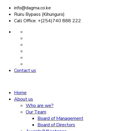
info@dagma.co.ke
Ruiru Bypass (Kihunguro)
Call Office: +(254)740 888 222
Contact us
Home
About us
Who are we?
Our Team
Board of Management
Board of Directors