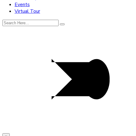
Events
Virtual Tour