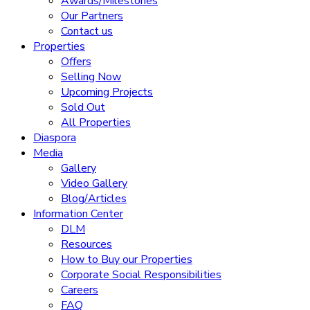
Awards/Milestones
Our Partners
Contact us
Properties
Offers
Selling Now
Upcoming Projects
Sold Out
All Properties
Diaspora
Media
Gallery
Video Gallery
Blog/Articles
Information Center
DLM
Resources
How to Buy our Properties
Corporate Social Responsibilities
Careers
FAQ