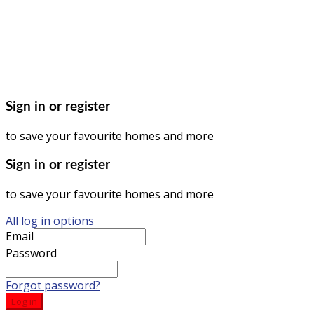
© Dagma Lands Investment Ltd 2024. All Rights Reserved.
Privacy Policy | Terms & Conditions
Sign in or register
to save your favourite homes and more
Sign in or register
to save your favourite homes and more
All log in options
Email
Password
Forgot password?
Log in