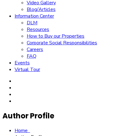
Video Gallery
Blog/Articles
Information Center
DLM
Resources
How to Buy our Properties
Corporate Social Responsibilities
Careers
FAQ
Events
Virtual Tour
Author Profile
Home