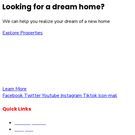
Looking for a dream home?
We can help you realize your dream of a new home
Explore Properties
We are committed to providing you with the best
opportunities to own a piece of Kenya. Whether you’re
looking to invest in residential, commercial, or agricultural
land, we offer a wide range of properties tailored to meet
your needs and aspirations
Learn More
Facebook
Twitter
Youtube
Instagram
Tiktok
Icon-mail
Quick Links
Our Properties
Diaspora