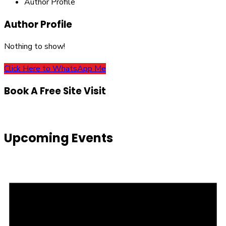
Author Profile
Author Profile
Nothing to show!
Click Here to WhatsApp Me
Book A Free Site Visit
Upcoming Events