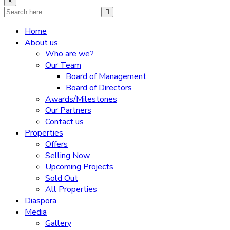
×
Home
About us
Who are we?
Our Team
Board of Management
Board of Directors
Awards/Milestones
Our Partners
Contact us
Properties
Offers
Selling Now
Upcoming Projects
Sold Out
All Properties
Diaspora
Media
Gallery