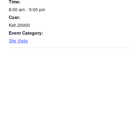
Time:
8:00 am - 5:00 pm
Cost:
Ksh.20000
Event Category:
Site Visits