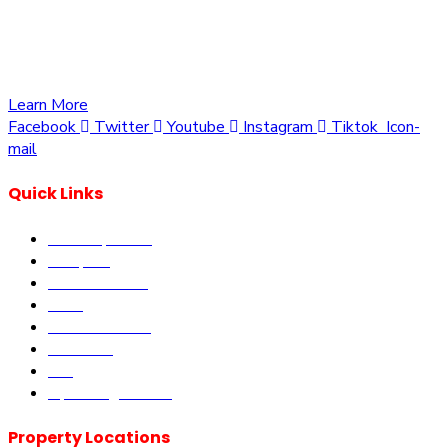
opportunities to own a piece of Kenya. Whether you’re
looking to invest in residential, commercial, or agricultural
land, we offer a wide range of properties tailored to meet
your needs and aspirations
Learn More
Facebook
Twitter
Youtube
Instagram
Tiktok
Icon-
mail
Quick Links
Our Properties
Diaspora
Current Offers
DLM
Book Site visit
About us
Blog
Upcoming Events
Property Locations