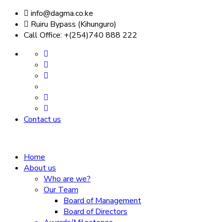
info@dagma.co.ke
Ruiru Bypass (Kihunguro)
Call Office: +(254)740 888 222
Contact us
Home
About us
Who are we?
Our Team
Board of Management
Board of Directors