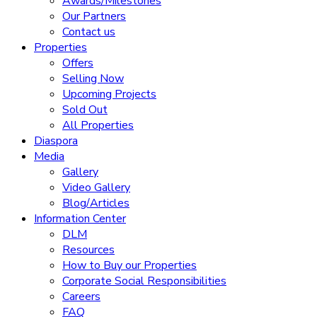
Awards/Milestones
Our Partners
Contact us
Properties
Offers
Selling Now
Upcoming Projects
Sold Out
All Properties
Diaspora
Media
Gallery
Video Gallery
Blog/Articles
Information Center
DLM
Resources
How to Buy our Properties
Corporate Social Responsibilities
Careers
FAQ