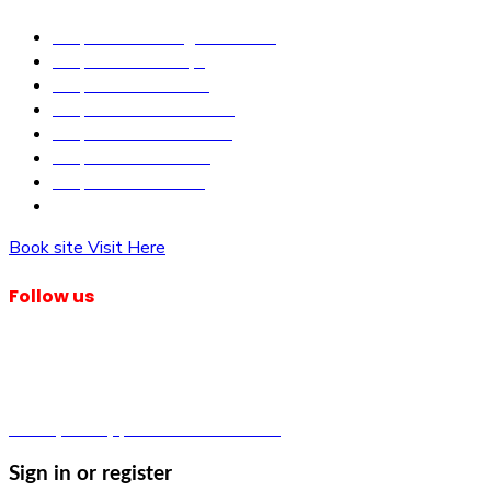
Properties in Kangundo Road
Properties in Kikuyu
Properties in Nakuru
Properties in Mai-Mahiu
Properties in Makutano
Properties in Malindi
Properties in Matuu
Properties in Nairobi
Book site Visit Here
Follow us
© Dagma Lands Investment Ltd 2024. All Rights Reserved.
Privacy Policy | Terms & Conditions
Sign in or register