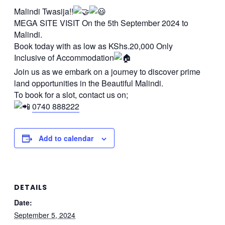
Malindi Twasija!!
MEGA SITE VISIT On the 5th September 2024 to
Malindi.
Book today with as low as KShs.20,000 Only
Inclusive of Accommodation
Join us as we embark on a journey to discover prime
land opportunities in the Beautiful Malindi.
To book for a slot, contact us on;
0740 888222
Add to calendar
DETAILS
Date:
September 5, 2024