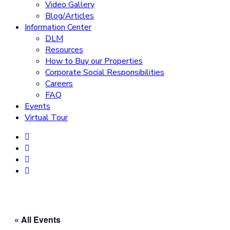
Video Gallery
Blog/Articles
Information Center
DLM
Resources
How to Buy our Properties
Corporate Social Responsibilities
Careers
FAQ
Events
Virtual Tour
« All Events