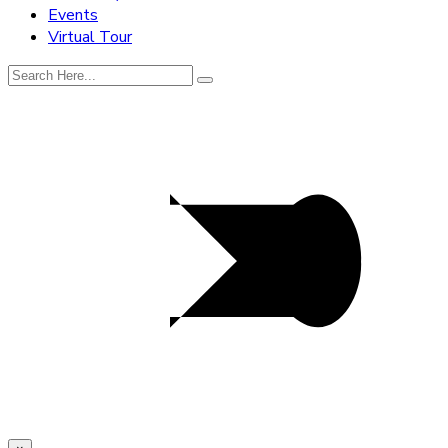
Events
Virtual Tour