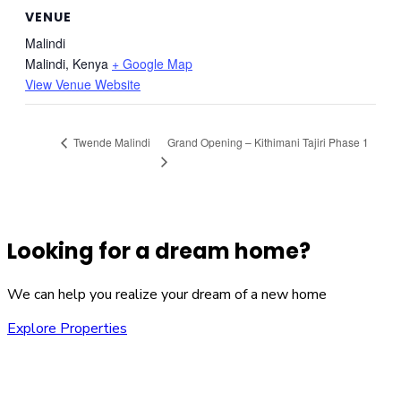
VENUE
Malindi
Malindi
,
Kenya
+ Google Map
View Venue Website
Grand Opening – Kithimani Tajiri Phase 1
Twende Malindi
Looking for a dream home?
We can help you realize your dream of a new home
Explore Properties
We are committed to providing you with the best