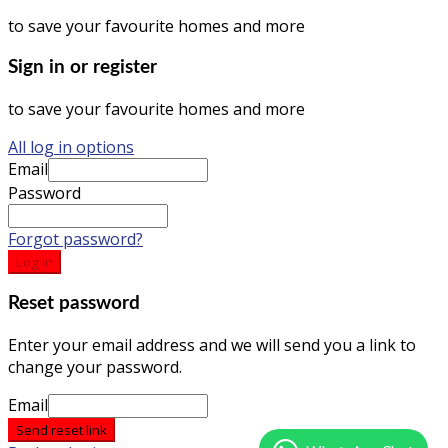
to save your favourite homes and more
Sign in or register
to save your favourite homes and more
All log in options
Email
Password
Forgot password?
Log in
Reset password
Enter your email address and we will send you a link to
change your password.
Email
Send reset link