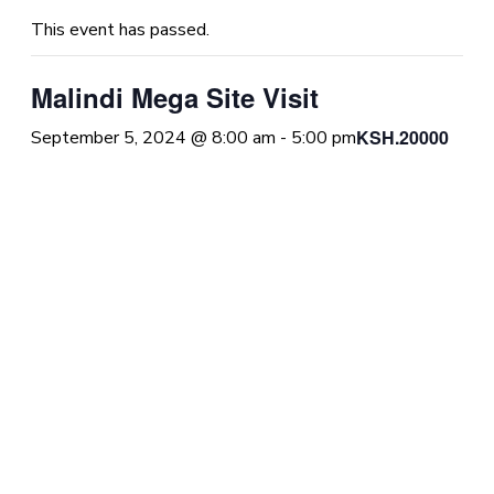
This event has passed.
Malindi Mega Site Visit
KSH.20000
September 5, 2024 @ 8:00 am
-
5:00 pm