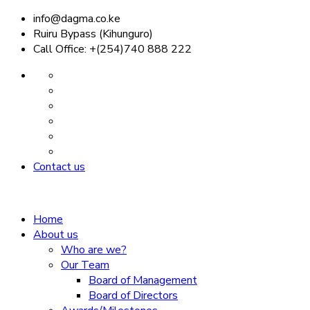
info@dagma.co.ke
Ruiru Bypass (Kihunguro)
Call Office: +(254)740 888 222
Contact us
Home
About us
Who are we?
Our Team
Board of Management
Board of Directors