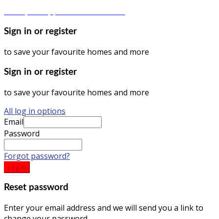
Privacy Policy | Terms & Conditions
Sign in or register
to save your favourite homes and more
Sign in or register
to save your favourite homes and more
All log in options
Email
Password
Forgot password?
Log in
Reset password
Enter your email address and we will send you a link to
change your password.