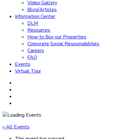
Video Gallery
Blog/Articles
Information Center
DLM
Resources
How to Buy our Properties
Corporate Social Responsibilities
Careers
FAQ
Events
Virtual Tour
« All Events
This event has passed.