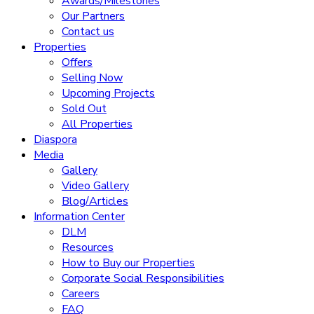
Awards/Milestones
Our Partners
Contact us
Properties
Offers
Selling Now
Upcoming Projects
Sold Out
All Properties
Diaspora
Media
Gallery
Video Gallery
Blog/Articles
Information Center
DLM
Resources
How to Buy our Properties
Corporate Social Responsibilities
Careers
FAQ