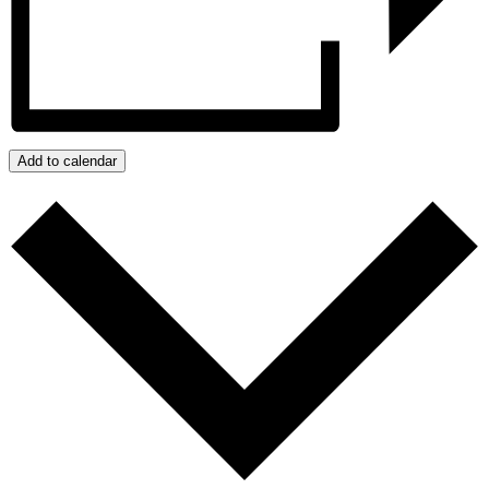
Add to calendar