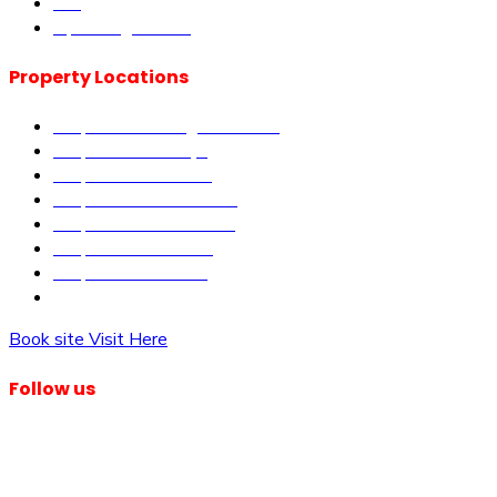
Blog
Upcoming Events
Property Locations
Properties in Kangundo Road
Properties in Kikuyu
Properties in Nakuru
Properties in Mai-Mahiu
Properties in Makutano
Properties in Malindi
Properties in Matuu
Properties in Nairobi
Book site Visit Here
Follow us
© Dagma Lands Investment Ltd 2024. All Rights Reserved.