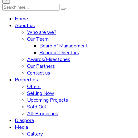
×
Home
About us
Who are we?
Our Team
Board of Management
Board of Directors
Awards/Milestones
Our Partners
Contact us
Properties
Offers
Selling Now
Upcoming Projects
Sold Out
All Properties
Diaspora
Media
Gallery