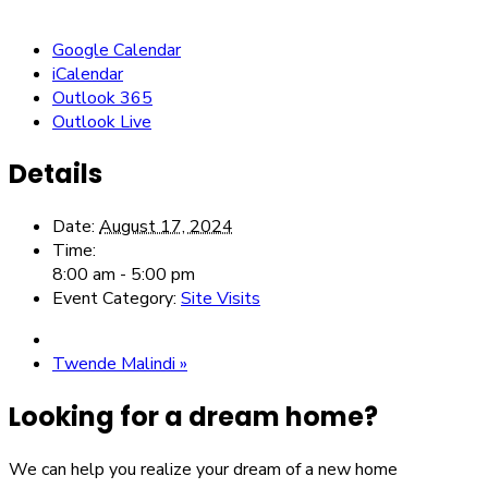
Google Calendar
iCalendar
Outlook 365
Outlook Live
Details
Date:
August 17, 2024
Time:
8:00 am - 5:00 pm
Event Category:
Site Visits
Twende Malindi
»
Looking for a dream home?
We can help you realize your dream of a new home