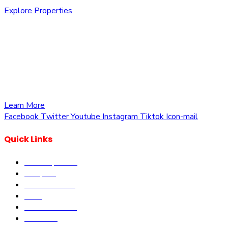
Explore Properties
We are committed to providing you with the best
opportunities to own a piece of Kenya. Whether you’re
looking to invest in residential, commercial, or agricultural
land, we offer a wide range of properties tailored to meet
your needs and aspirations
Learn More
Facebook
Twitter
Youtube
Instagram
Tiktok
Icon-mail
Quick Links
Our Properties
Diaspora
Current Offers
DLM
Book Site visit
About us