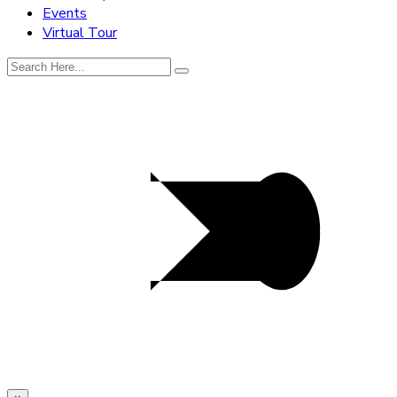
Events
Virtual Tour