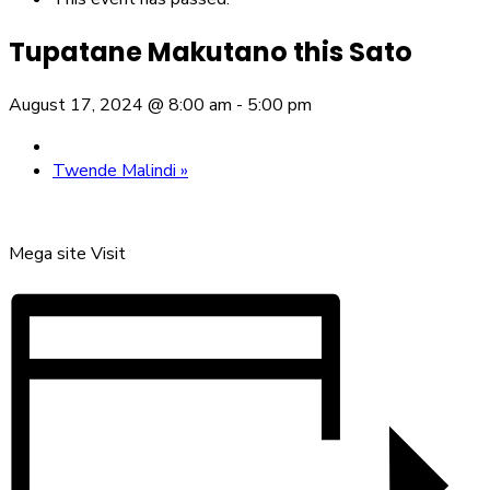
Tupatane Makutano this Sato
August 17, 2024 @ 8:00 am
-
5:00 pm
Twende Malindi
»
Mega site Visit