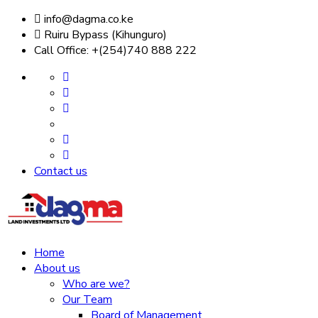
info@dagma.co.ke
Ruiru Bypass (Kihunguro)
Call Office: +(254)740 888 222
Contact us
Home
About us
Who are we?
Our Team
Board of Management