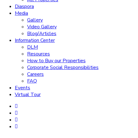
Diaspora
Media
Gallery
Video Gallery
Blog/Articles
Information Center
DLM
Resources
How to Buy our Properties
Corporate Social Responsibilities
Careers
FAQ
Events
Virtual Tour