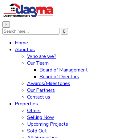
×
Home
About us
Who are we?
Our Team
Board of Management
Board of Directors
Awards/Milestones
Our Partners
Contact us
Properties
Offers
Selling Now
Upcoming Projects
Sold Out
All Properties