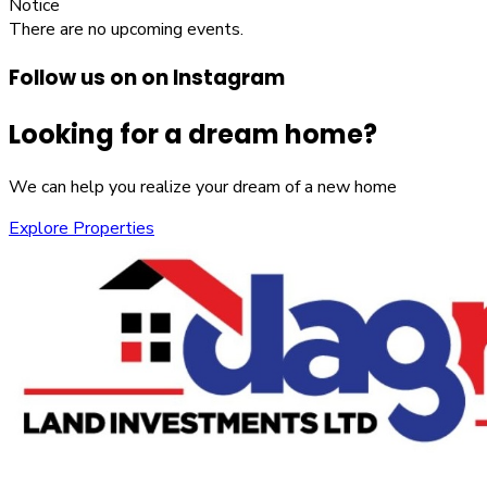
Notice
There are no upcoming events.
Follow us on on Instagram
Looking for a dream home?
We can help you realize your dream of a new home
Explore Properties