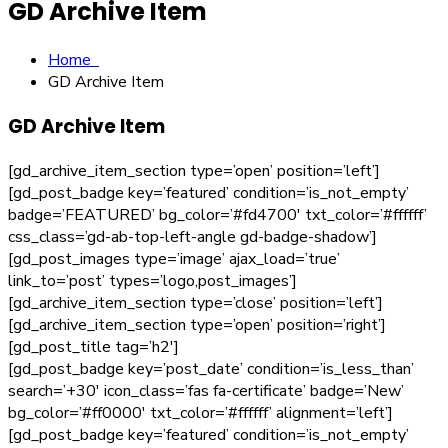
GD Archive Item
Home
GD Archive Item
GD Archive Item
[gd_archive_item_section type=’open’ position=’left’]
[gd_post_badge key=’featured’ condition=’is_not_empty’
badge=’FEATURED’ bg_color=’#fd4700′ txt_color=’#ffffff’
css_class=’gd-ab-top-left-angle gd-badge-shadow’]
[gd_post_images type=’image’ ajax_load=’true’
link_to=’post’ types=’logo,post_images’]
[gd_archive_item_section type=’close’ position=’left’]
[gd_archive_item_section type=’open’ position=’right’]
[gd_post_title tag=’h2′]
[gd_post_badge key=’post_date’ condition=’is_less_than’
search=’+30′ icon_class=’fas fa-certificate’ badge=’New’
bg_color=’#ff0000′ txt_color=’#ffffff’ alignment=’left’]
[gd_post_badge key=’featured’ condition=’is_not_empty’