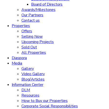
Board of Directors
Awards/Milestones
Our Partners
Contact us
Properties
Offers
Selling Now
Upcoming Projects
Sold Out
All Properties
Diaspora
Media
Gallery
Video Gallery
Blog/Articles
Information Center
DLM
Resources
How to Buy our Properties
Corporate Social Responsibilities