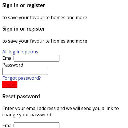
Sign in or register
to save your favourite homes and more
Sign in or register
to save your favourite homes and more
All log in options
Email
Password
Forgot password?
Log in
Reset password
Enter your email address and we will send you a link to
change your password.
Email