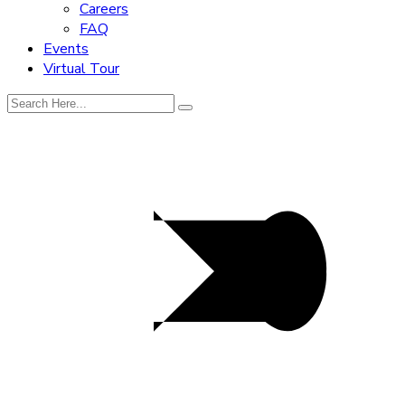
Careers
FAQ
Events
Virtual Tour