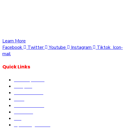
We are committed to providing you with the best
opportunities to own a piece of Kenya. Whether you’re
looking to invest in residential, commercial, or agricultural
land, we offer a wide range of properties tailored to meet
your needs and aspirations
Learn More
Facebook
Twitter
Youtube
Instagram
Tiktok
Icon-
mail
Quick Links
Our Properties
Diaspora
Current Offers
DLM
Book Site visit
About us
Blog
Upcoming Events