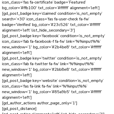
icon_class=’fas fa-certificate’ badge=’Featured’
bg_color=’#ffb100′ txt_color=’#ffffff’ alignment=’left’]
[gd_post_badge key=’claimed’ condition=’is_not_empty’
search=’+30′ icon_class=’fas fa-user-check fa-fw’
badge=’Verified’ bg_color=’#23c526′ txt_color=’#ffffff’
alignment=’left’ list_hide_secondary=’3′]
[gd_post_badge key=’facebook’ condition=’is_not_empty’
icon_class=’fab fa-facebook-f fa-fw’ link=’%%input%%’
new_window=’1′ bg_color=’#2b4be8′ txt_color=’#ffffff’
alignment=’left’]
[gd_post_badge key=’twitter’ condition=’is_not_empty’
icon_class=’fab fa-twitter fa-fw’ link=’%%input%%’
new_window=’1′ bg_color=’#2bb8e8′ txt_color=’#ffffff’
alignment=’left’]
[gd_post_badge key=’website’ condition=’is_not_empty’
icon_class=’fas fa-link fa-fw’ link=’%%input%%’
new_window=’1′ bg_color=’#85a9b5′ txt_color=’#ffffff’
alignment=’left’]
[gd_author_actions author_page_only=’1′]
[gd_post_distance]