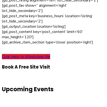
[gd_post_rating alignment=’left’ list_hide_secondary=’2′]
[gd_post_fav show=” alignment=’right’
list_hide_secondary=’2′]
[gd_post_meta key=’business_hours’ location=’listing’
list_hide_secondary=’2′]
[gd_output_location location=’listing’]
[gd_post_content key=’post_content’ limit=’60’
max_height=’120′]
[gd_archive_item_section type=’close’ position=’right’]
Click Here to WhatsApp Me
Book A Free Site Visit
Upcoming Events