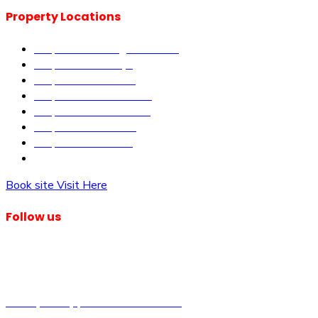
Property Locations
Properties in Kangundo Road
Properties in Kikuyu
Properties in Nakuru
Properties in Mai-Mahiu
Properties in Makutano
Properties in Malindi
Properties in Matuu
Properties in Nairobi
Book site Visit Here
Follow us
© Dagma Lands Investment Ltd 2024. All Rights Reserved.
Privacy Policy | Terms & Conditions