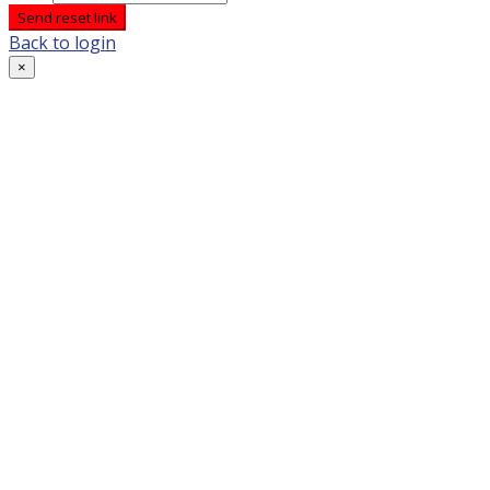
Send reset link
Back to login
×