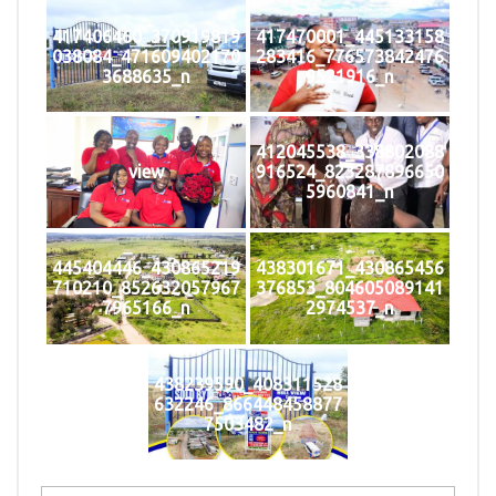
417406460_370919819
417470001_445133158
038084_471609402170
283416_776573842476
3688635_n
9521916_n
412045538_338802088
view
916524_823287896650
5960841_n
445404446_430865219
438301671_430865456
710210_852632057967
376853_804605089141
7965166_n
2974537_n
438239590_408311528
632246_866448458877
7503482_n