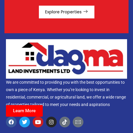
Explore Properties
We are committed to providing you with the best opportunities to
own a piece of Kenya. Whether you’re looking to invest in
residential, commercial, or agricultural land, we offer a wide range
of properties tailored to meet your needs and aspirations
Learn More