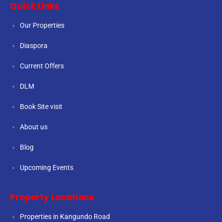
Quick Links
Our Properties
Diaspora
Current Offers
DLM
Book Site visit
About us
Blog
Upcoming Events
Property Locations
Properties in Kangundo Road