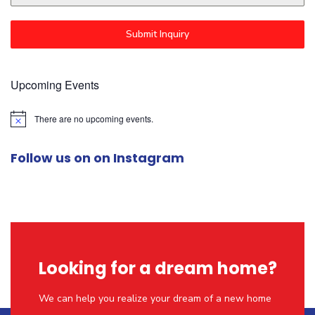
Submit Inquiry
Upcoming Events
There are no upcoming events.
N
o
t
Follow us on on Instagram
i
c
e
Looking for a dream home?
We can help you realize your dream of a new home