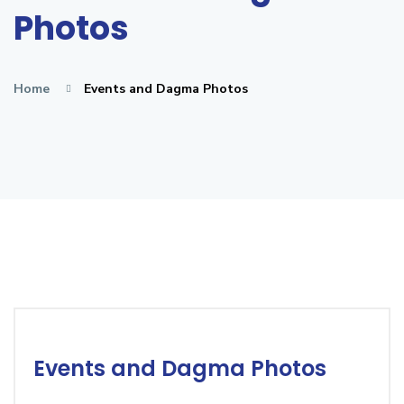
Photos
Home
Events and Dagma Photos
Events and Dagma Photos