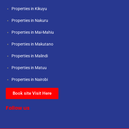
Properties in Kikuyu
Properties in Nakuru
Properties in Mai-Mahiu
Properties in Makutano
Properties in Malindi
Properties in Matuu
Properties in Nairobi
Book site Visit Here
Follow us