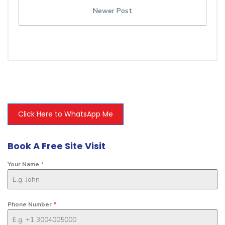
Newer Post
Click Here to WhatsApp Me
Book A Free Site Visit
Your Name
*
Phone Number
*