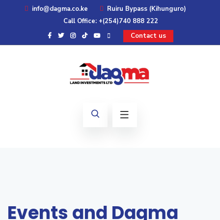
info@dagma.co.ke
Ruiru Bypass (Kihunguro)
Call Office: +(254)740 888 222
Contact us
Events and Dagma