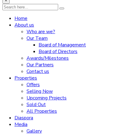
×
Home
About us
Who are we?
Our Team
Board of Management
Board of Directors
Awards/Milestones
Our Partners
Contact us
Properties
Offers
Selling Now
Upcoming Projects
Sold Out
All Properties
Diaspora
Media
Gallery