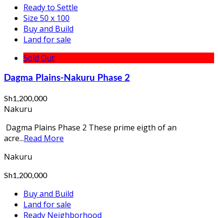
Ready to Settle
Size 50 x 100
Buy and Build
Land for sale
Sold Out
Dagma Plains-Nakuru Phase 2
Sh1,200,000
Nakuru
Dagma Plains Phase 2 These prime eigth of an
acre...
Read More
Nakuru
Sh1,200,000
Buy and Build
Land for sale
Ready Neighborhood