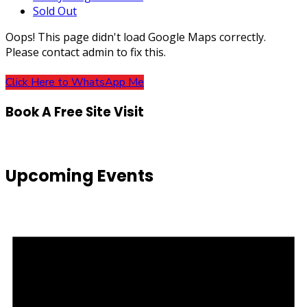
Sold Out
Oops! This page didn't load Google Maps correctly.
Please contact admin to fix this.
Click Here to WhatsApp Me
Book A Free Site Visit
Upcoming Events