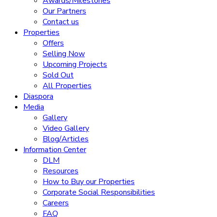
Awards/Milestones
Our Partners
Contact us
Properties
Offers
Selling Now
Upcoming Projects
Sold Out
All Properties
Diaspora
Media
Gallery
Video Gallery
Blog/Articles
Information Center
DLM
Resources
How to Buy our Properties
Corporate Social Responsibilities
Careers
FAQ