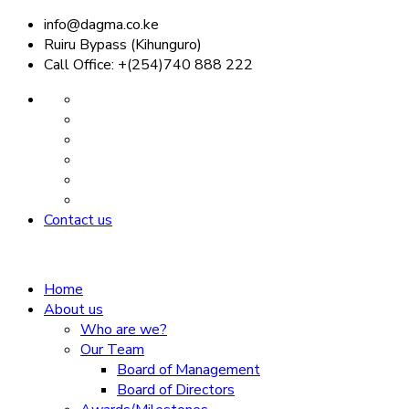
info@dagma.co.ke
Ruiru Bypass (Kihunguro)
Call Office: +(254)740 888 222
Contact us
Home
About us
Who are we?
Our Team
Board of Management
Board of Directors