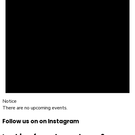
Notice
There are no upcoming events.
Follow us on on Instagram