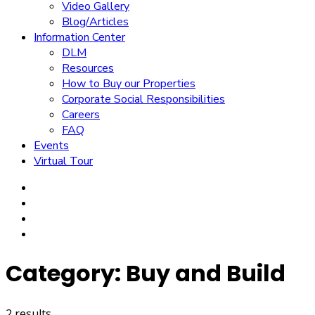
Video Gallery
Blog/Articles
Information Center
DLM
Resources
How to Buy our Properties
Corporate Social Responsibilities
Careers
FAQ
Events
Virtual Tour
Category:
Buy and Build
2 results