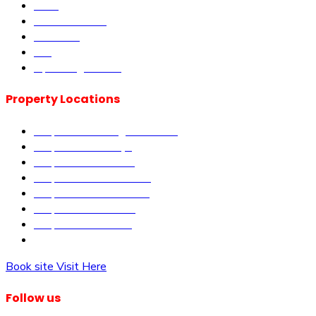
DLM
Book Site visit
About us
Blog
Upcoming Events
Property Locations
Properties in Kangundo Road
Properties in Kikuyu
Properties in Nakuru
Properties in Mai-Mahiu
Properties in Makutano
Properties in Malindi
Properties in Matuu
Properties in Nairobi
Book site Visit Here
Follow us