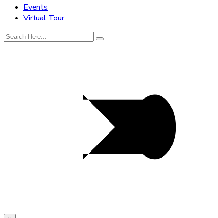
Events
Virtual Tour