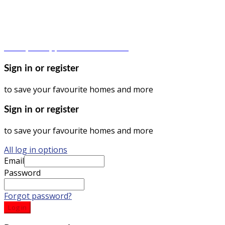
© Dagma Lands Investment Ltd 2024. All Rights Reserved.
Privacy Policy | Terms & Conditions
Sign in or register
to save your favourite homes and more
Sign in or register
to save your favourite homes and more
All log in options
Email
Password
Forgot password?
Log in