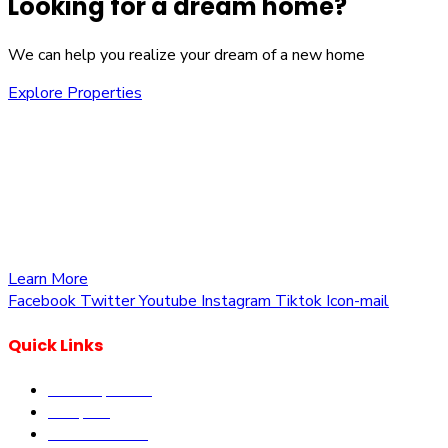
Looking for a dream home?
We can help you realize your dream of a new home
Explore Properties
We are committed to providing you with the best
opportunities to own a piece of Kenya. Whether you’re
looking to invest in residential, commercial, or agricultural
land, we offer a wide range of properties tailored to meet
your needs and aspirations
Learn More
Facebook
Twitter
Youtube
Instagram
Tiktok
Icon-mail
Quick Links
Our Properties
Diaspora
Current Offers