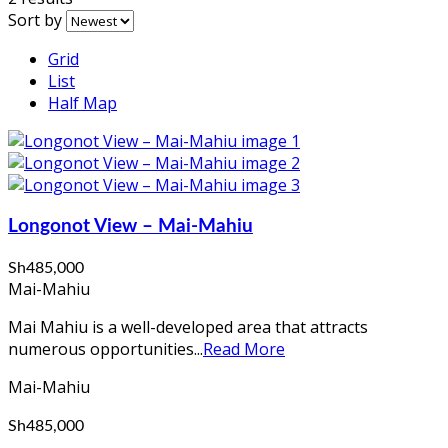
Sort by
Grid
List
Half Map
Longonot View – Mai-Mahiu
Sh485,000
Mai-Mahiu
Mai Mahiu is a well-developed area that attracts
numerous opportunities...
Read More
Mai-Mahiu
Sh485,000