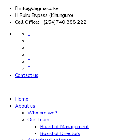
info@dagma.co.ke
Ruiru Bypass (Kihunguro)
Call Office: +(254)740 888 222
Contact us
Home
About us
Who are we?
Our Team
Board of Management
Board of Directors