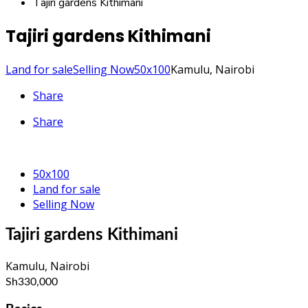
Tajiri gardens Kithimani
Tajiri gardens Kithimani
Land for sale
Selling Now
50x100
Kamulu, Nairobi
Share
Share
50x100
Land for sale
Selling Now
Tajiri gardens Kithimani
Kamulu, Nairobi
Sh330,000