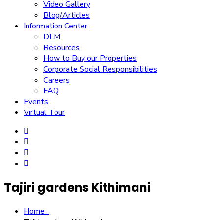
Video Gallery
Blog/Articles
Information Center
DLM
Resources
How to Buy our Properties
Corporate Social Responsibilities
Careers
FAQ
Events
Virtual Tour
Tajiri gardens Kithimani
Home