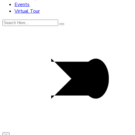
Events
Virtual Tour