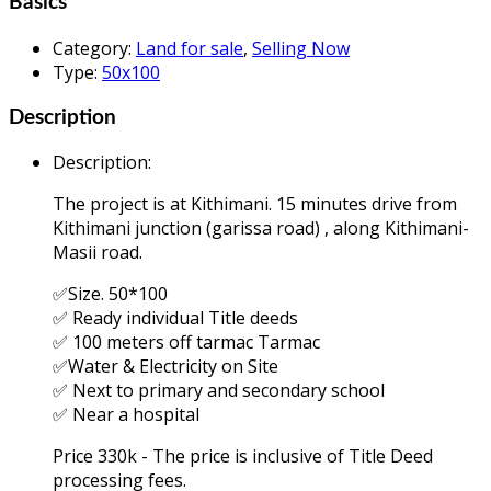
Basics
Category
:
Land for sale
,
Selling Now
Type
:
50x100
Description
Description
:
The project is at Kithimani. 15 minutes drive from
Kithimani junction (garissa road) , along Kithimani-
Masii road.
✅Size. 50*100
✅ Ready individual Title deeds
✅ 100 meters off tarmac Tarmac
✅Water & Electricity on Site
✅ Next to primary and secondary school
✅ Near a hospital
Price 330k - The price is inclusive of Title Deed
processing fees.