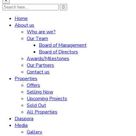
×
Home
About us
Who are we?
Our Team
Board of Management
Board of Directors
Awards/Milestones
Our Partners
Contact us
Properties
Offers
Selling Now
Upcoming Projects
Sold Out
All Properties
Diaspora
Media
Gallery