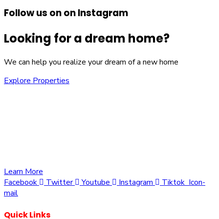
Follow us on on Instagram
Looking for a dream home?
We can help you realize your dream of a new home
Explore Properties
We are committed to providing you with the best
opportunities to own a piece of Kenya. Whether you’re
looking to invest in residential, commercial, or agricultural
land, we offer a wide range of properties tailored to meet
your needs and aspirations
Learn More
Facebook
Twitter
Youtube
Instagram
Tiktok
Icon-
mail
Quick Links