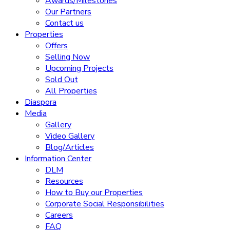
Awards/Milestones
Our Partners
Contact us
Properties
Offers
Selling Now
Upcoming Projects
Sold Out
All Properties
Diaspora
Media
Gallery
Video Gallery
Blog/Articles
Information Center
DLM
Resources
How to Buy our Properties
Corporate Social Responsibilities
Careers
FAQ