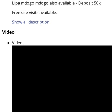
Lipa mdogo mdogo also available - Deposit 50k
Free site visits available.
Show all description
Video
Video
: