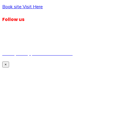
Book site Visit Here
Follow us
© Dagma Lands Investment Ltd 2024. All Rights Reserved.
Privacy Policy | Terms & Conditions
×