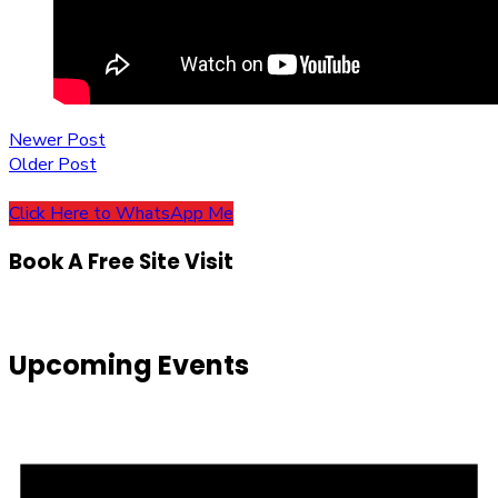
Post
Newer Post
Older Post
navigation
Click Here to WhatsApp Me
Book A Free Site Visit
Upcoming Events