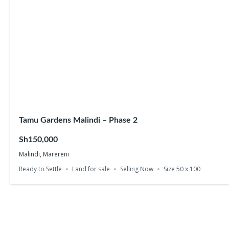
Tamu Gardens Malindi – Phase 2
Sh150,000
Malindi, Marereni
Ready to Settle
Land for sale
Selling Now
Size 50 x 100