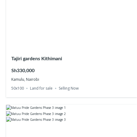
Tajiri gardens Kithimani
Sh330,000
Kamulu, Nairobi
50x100
Land for sale
Selling Now