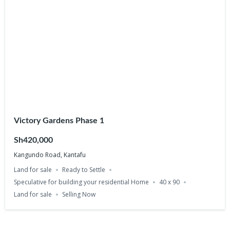
Victory Gardens Phase 1
Sh420,000
Kangundo Road, Kantafu
Land for sale
Ready to Settle
Speculative for building your residential Home
40 x 90
Land for sale
Selling Now