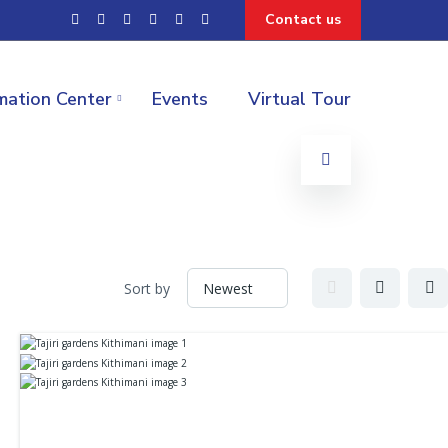
Contact us
mation Center
Events
Virtual Tour
Sort by