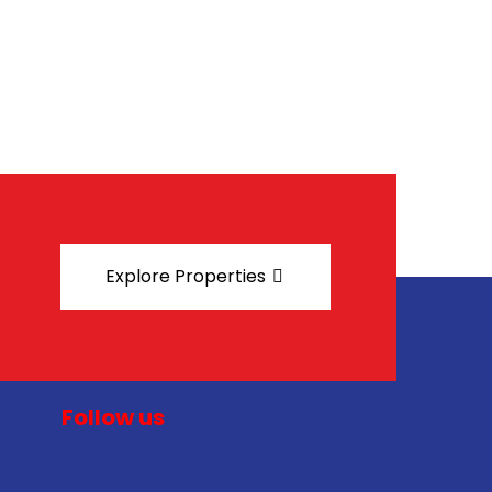
Explore Properties
Follow us