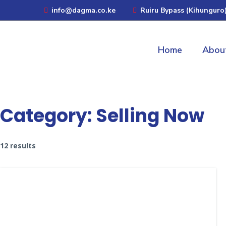
info@dagma.co.ke
Ruiru Bypass (Kihunguro
Home
Abou
Category:
Selling Now
12 results