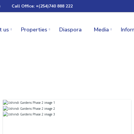
)
Call Office: +(254)740 888 222
t us
Properties
Diaspora
Media
Infor