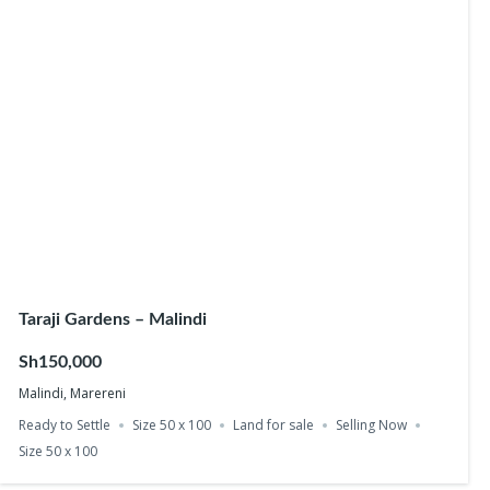
Taraji Gardens – Malindi
Sh150,000
Malindi, Marereni
Ready to Settle
Size 50 x 100
Land for sale
Selling Now
Size 50 x 100