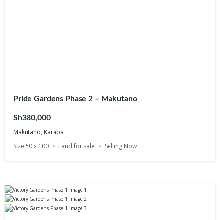
Pride Gardens Phase 2 – Makutano
Sh380,000
Makutano, Karaba
Size 50 x 100
Land for sale
Selling Now