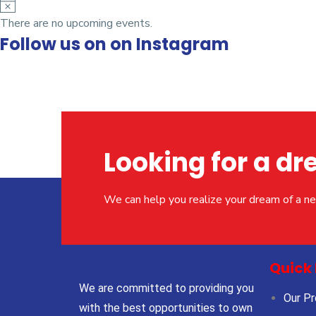
N
o
There are no upcoming events.
Follow us on on Instagram
t
i
c
e
Looking for a 
We can help you realize your dream of a 
Quick 
We are committed to providing you
Our Pr
with the best opportunities to own