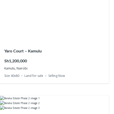
Yaro Court – Kamulu
Sh1,200,000
Kamulu, Nairobi
Size 40x80
Land for sale
Selling Now