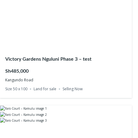
Victory Gardens Nguluni Phase 3 – test
Sh485,000
Kangundo Road
Size 50 x 100
Land for sale
Selling Now