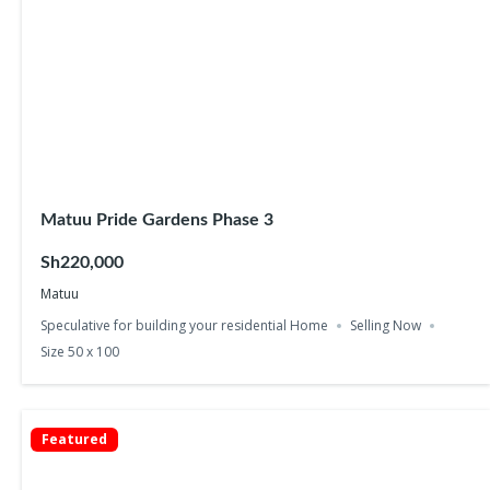
Matuu Pride Gardens Phase 3
Sh220,000
Matuu
Speculative for building your residential Home
Selling Now
Size 50 x 100
Featured