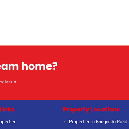
dream home?
new home
Links
Property Locations
operties
Properties in Kangundo Road