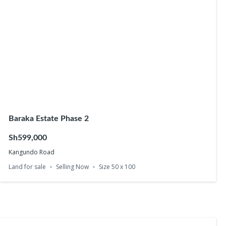
Baraka Estate Phase 2
Sh599,000
Kangundo Road
Land for sale
Selling Now
Size 50 x 100