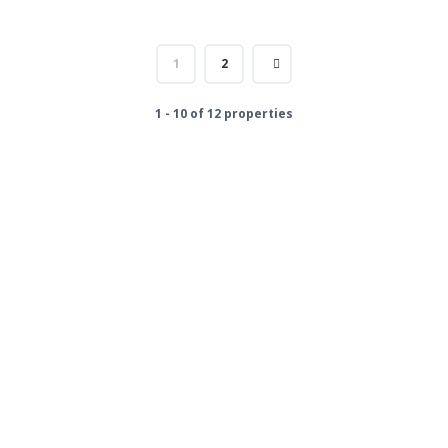
1
2
1 - 10 of 12 properties