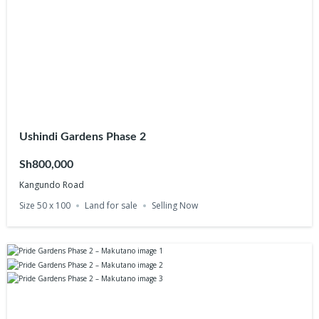
Ushindi Gardens Phase 2
Sh800,000
Kangundo Road
Size 50 x 100
Land for sale
Selling Now