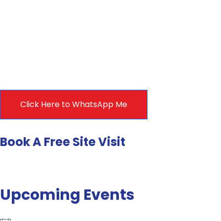
Click Here to WhatsApp Me
Book A Free Site Visit
Upcoming Events