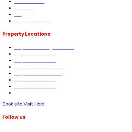
Book Site visit
About us
Blog
Upcoming Events
Property Locations
Properties in Kangundo Road
Properties in Kikuyu
Properties in Nakuru
Properties in Mai-Mahiu
Properties in Makutano
Properties in Malindi
Properties in Matuu
Properties in Nairobi
Book site Visit Here
Follow us