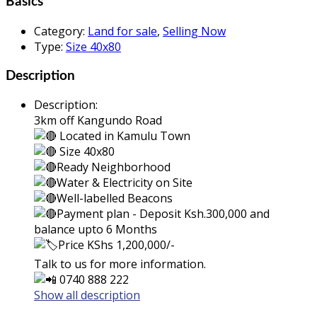
Basics
Category
:
Land for sale
,
Selling Now
Type
:
Size 40x80
Description
Description
:
3km off Kangundo Road
Located in Kamulu Town
Size 4
0x80
Ready Neighborhood
Water & Electricity on Site
Well-labelled Beacons
Payment plan - Deposit Ksh.300,000 and
balance upto 6 Months
Price KShs 1,200,000/-
Talk to us for more information.
0740 888 222
Show all description