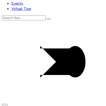
Events
Virtual Tour