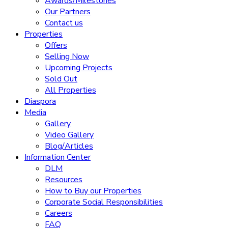
Awards/Milestones
Our Partners
Contact us
Properties
Offers
Selling Now
Upcoming Projects
Sold Out
All Properties
Diaspora
Media
Gallery
Video Gallery
Blog/Articles
Information Center
DLM
Resources
How to Buy our Properties
Corporate Social Responsibilities
Careers
FAQ