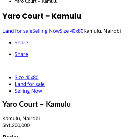
Yaro Court – Kamulu
Yaro Court – Kamulu
Land for sale
Selling Now
Size 40x80
Kamulu, Nairobi
Share
Share
Size 40x80
Land for sale
Selling Now
Yaro Court – Kamulu
Kamulu, Nairobi
Sh1,200,000