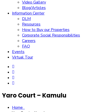
Video Gallery
Blog/Articles
Information Center
DLM
Resources
How to Buy our Properties
Corporate Social Responsibilities
Careers
FAQ
Events
Virtual Tour
Yaro Court – Kamulu
Home