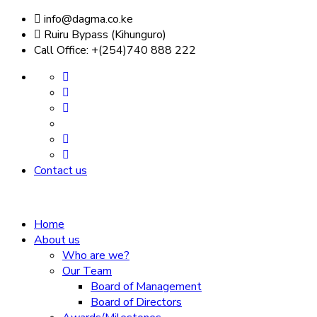
info@dagma.co.ke
Ruiru Bypass (Kihunguro)
Call Office: +(254)740 888 222
Contact us
Home
About us
Who are we?
Our Team
Board of Management
Board of Directors