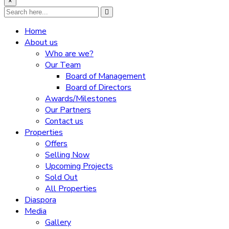
×
Home
About us
Who are we?
Our Team
Board of Management
Board of Directors
Awards/Milestones
Our Partners
Contact us
Properties
Offers
Selling Now
Upcoming Projects
Sold Out
All Properties
Diaspora
Media
Gallery