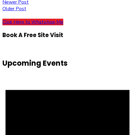
Post
Newer Post
Older Post
navigation
Click Here to WhatsApp Me
Book A Free Site Visit
Upcoming Events