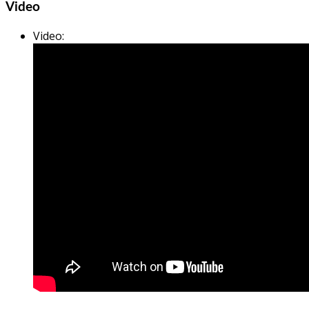
Video
Video
: