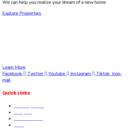
We can help you realize your dream of a new home
Explore Properties
We are committed to providing you with the best
opportunities to own a piece of Kenya. Whether you’re
looking to invest in residential, commercial, or agricultural
land, we offer a wide range of properties tailored to meet
your needs and aspirations
Learn More
Facebook
Twitter
Youtube
Instagram
Tiktok
Icon-
mail
Quick Links
Our Properties
Diaspora
Current Offers
DLM