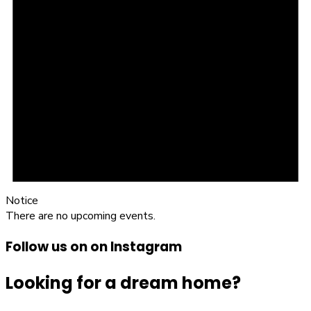
Notice
There are no upcoming events.
Follow us on on Instagram
Looking for a dream home?