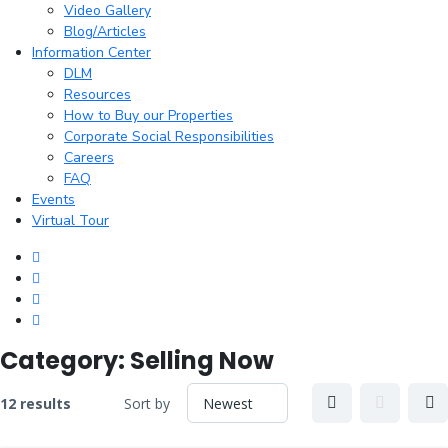
Video Gallery
Blog/Articles
Information Center
DLM
Resources
How to Buy our Properties
Corporate Social Responsibilities
Careers
FAQ
Events
Virtual Tour
Category:
Selling Now
12 results
Sort by