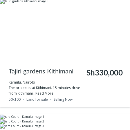
Tajiri gardens Kithimani
Sh330,000
Kamulu, Nairobi
The project is at Kithimani. 15 minutes drive
from Kithimani...
Read More
50x100
Land for sale
Selling Now