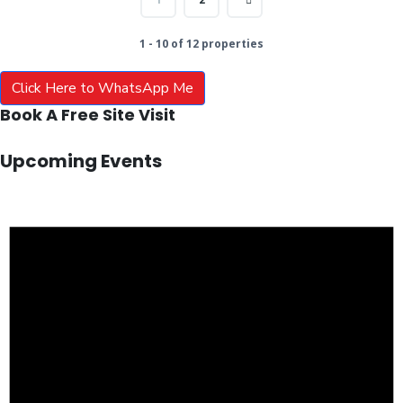
1 - 10 of 12 properties
Click Here to WhatsApp Me
Book A Free Site Visit
Upcoming Events