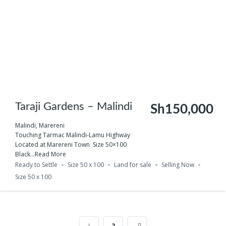
Taraji Gardens – Malindi
Sh150,000
Malindi, Marereni
Touching Tarmac Malindi-Lamu Highway
Located at Marereni Town Size 50×100
Black...
Read More
Ready to Settle
Size 50 x 100
Land for sale
Selling Now
Size 50 x 100
1
2