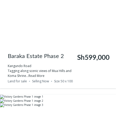
Baraka Estate Phase 2
Sh599,000
Kangundo Road
Tagging along scenic views of Mua Hills and
Koma Shrine...
Read More
Land for sale
Selling Now
Size 50 x 100