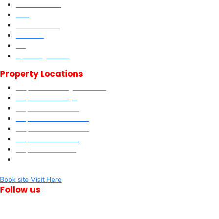
Current Offers
DLM
Book Site visit
About us
Blog
Upcoming Events
Property Locations
Properties in Kangundo Road
Properties in Kikuyu
Properties in Nakuru
Properties in Mai-Mahiu
Properties in Makutano
Properties in Malindi
Properties in Matuu
Properties in Nairobi
Book site Visit Here
Follow us
© Dagma Lands Investment Ltd 2024. All Rights Reserved.