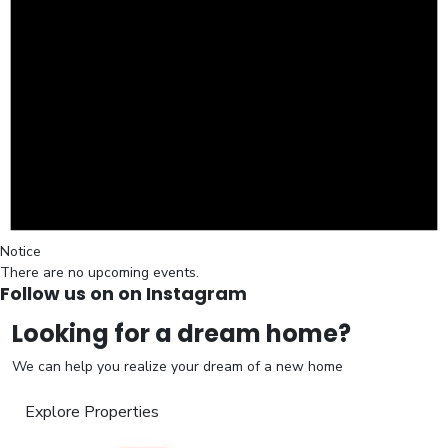
Notice
There are no upcoming events.
Follow us on on Instagram
Looking for a dream home?
We can help you realize your dream of a new home
Explore Properties