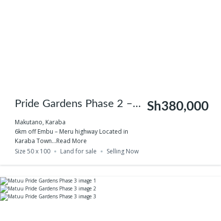
Pride Gardens Phase 2 –
Sh380,000
Makutano
Makutano, Karaba
6km off Embu – Meru highway Located in
Karaba Town...
Read More
Size 50 x 100
Land for sale
Selling Now