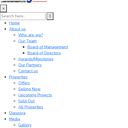
×
Home
About us
Who are we?
Our Team
Board of Management
Board of Directors
Awards/Milestones
Our Partners
Contact us
Properties
Offers
Selling Now
Upcoming Projects
Sold Out
All Properties
Diaspora
Media
Gallery