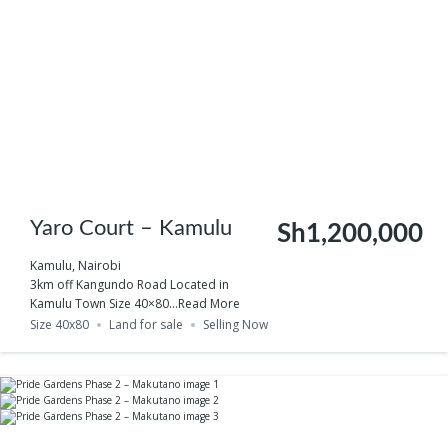
Yaro Court – Kamulu
Sh1,200,000
Kamulu, Nairobi
3km off Kangundo Road Located in
Kamulu Town Size 40×80...
Read More
Size 40x80
Land for sale
Selling Now