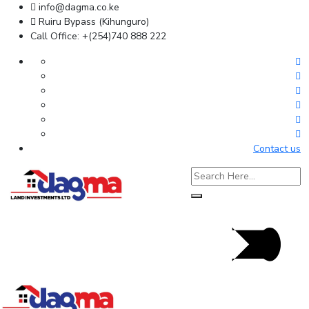
info@dagma.co.ke
Ruiru Bypass (Kihunguro)
Call Office: +(254)740 888 222
Contact us