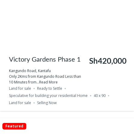
Victory Gardens Phase 1
Sh420,000
Kangundo Road, Kantafu
Only 2Kms from Kangundo Road Less than
10 Minutes from...
Read More
Land for sale
Ready to Settle
Speculative for building your residential Home
40 x 90
Land for sale
Selling Now
Featured