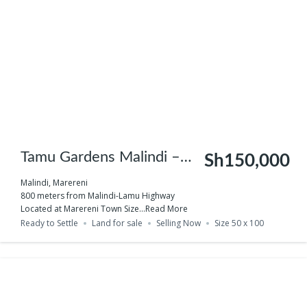
Tamu Gardens Malindi –
Sh150,000
Phase 2
Malindi, Marereni
800 meters from Malindi-Lamu Highway
Located at Marereni Town Size...
Read More
Ready to Settle
Land for sale
Selling Now
Size 50 x 100