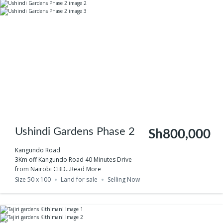
Ushindi Gardens Phase 2
Sh800,000
Kangundo Road
3Km off Kangundo Road 40 Minutes Drive
from Nairobi CBD...
Read More
Size 50 x 100
Land for sale
Selling Now