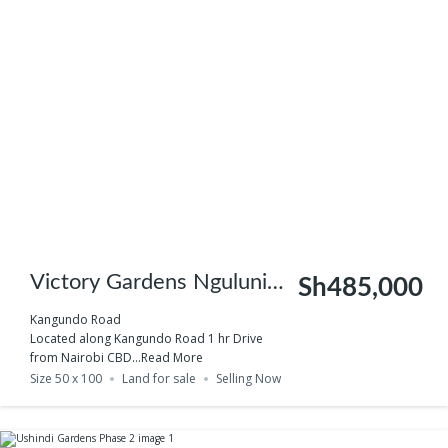
Victory Gardens Nguluni
Sh485,000
Phase 3 – test
Kangundo Road
Located along Kangundo Road 1 hr Drive
from Nairobi CBD...
Read More
Size 50 x 100
Land for sale
Selling Now