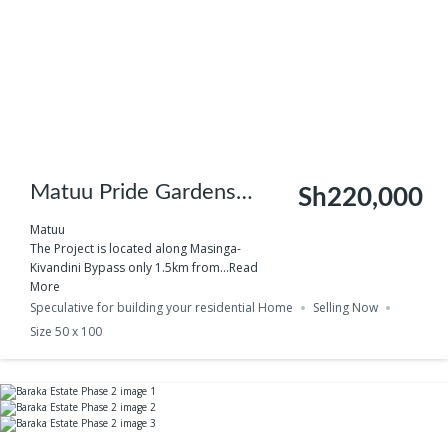
Matuu Pride Gardens
Sh220,000
Phase 3
Matuu
The Project is located along Masinga-
Kivandini Bypass only 1.5km from...
Read
More
Speculative for building your residential Home
Selling Now
Size 50 x 100