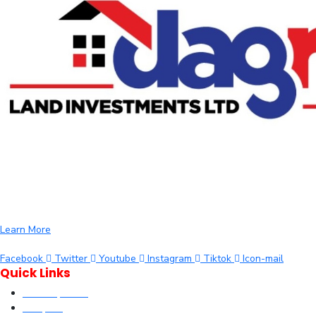
We are committed to providing you with the best opportunities to
own a piece of Kenya. Whether you’re looking to invest in residential,
commercial, or agricultural land, we offer a wide range of properties
tailored to meet your needs and aspirations
Learn More
Facebook
Twitter
Youtube
Instagram
Tiktok
Icon-mail
Quick Links
Our Properties
Diaspora